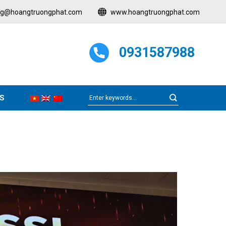
ng@hoangtruongphat.com
www.hoangtruongphat.com
0931587988
S