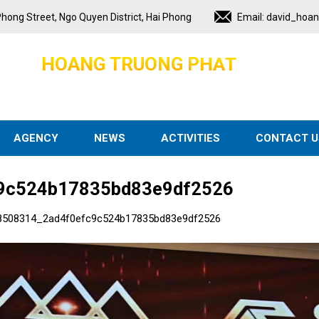
hong Street, Ngo Quyen District, Hai Phong
Email:
david_hoa
H
O
A
N
G
T
R
U
O
N
G
P
H
A
T
AGENCY
NEWS
ACTIVITIES
CONTACT U
9c524b17835bd83e9df2526
8508314_2ad4f0efc9c524b17835bd83e9df2526