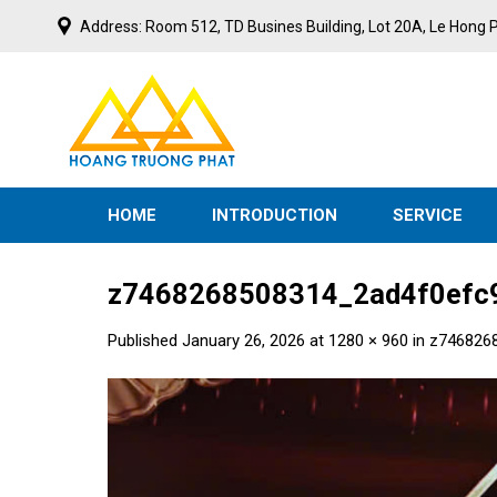
Skip
Address: Room 512, TD Busines Building, Lot 20A, Le Hong P
to
content
N
I
V
E
S
T
M
HOME
INTRODUCTION
SERVICE
z7468268508314_2ad4f0efc
Published
January 26, 2026
at
1280 × 960
in
z746826