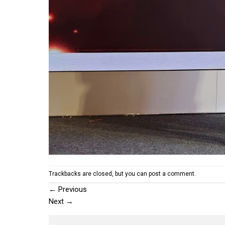
Trackbacks are closed, but you can
post a comment
.
←
Previous
Next
→