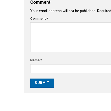
Comment
Your email address will not be published.
Required
Comment
*
Name
*