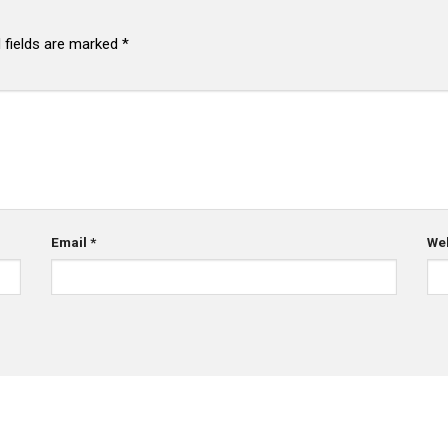
 fields are marked
*
Email
*
We