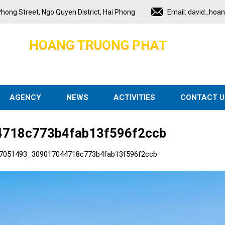
hong Street, Ngo Quyen District, Hai Phong
Email:
david_hoa
H
O
A
N
G
T
R
U
O
N
G
P
H
A
T
AGENCY
NEWS
ACTIVITIES
CONTACT U
718c773b4fab13f596f2ccb
7051493_309017044718c773b4fab13f596f2ccb