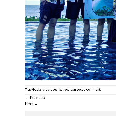
Trackbacks are closed, but you can
post a comment
.
←
Previous
Next
→