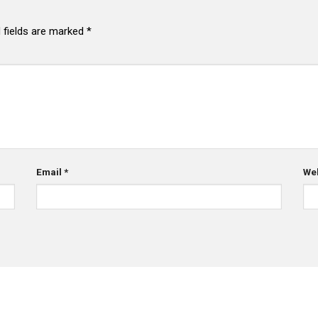
 fields are marked
*
Email
*
We