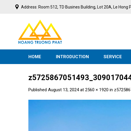
Skip
Address: Room 512, TD Busines Building, Lot 20A, Le Hong P
to
content
S
T
E
V
M
N
I
E
N
T
HOME
INTRODUCTION
SERVICE
z5725867051493_309017044
Published
August 13, 2024
at
2560 × 1920
in
z572586