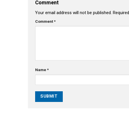
Comment
Your email address will not be published.
Required
Comment
*
Name
*