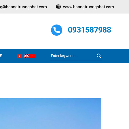
ng@hoangtruongphat.com
www.hoangtruongphat.com
0931587988
S