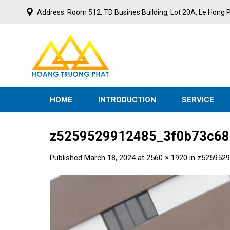
Skip
Address: Room 512, TD Busines Building, Lot 20A, Le Hong P
to
content
N
I
V
E
S
T
M
HOME
INTRODUCTION
SERVICE
z5259529912485_3f0b73c68
Published
March 18, 2024
at
2560 × 1920
in
z5259529