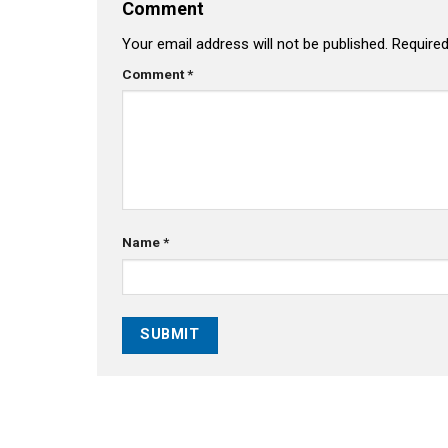
Comment
Your email address will not be published.
Required
Comment
*
Name
*