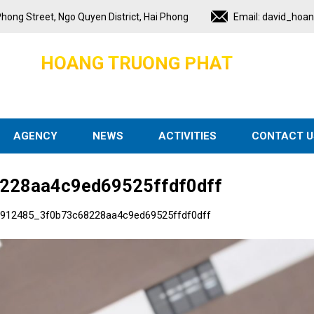
hong Street, Ngo Quyen District, Hai Phong
Email:
david_hoa
H
O
A
N
G
T
R
U
O
N
G
P
H
A
T
AGENCY
NEWS
ACTIVITIES
CONTACT U
228aa4c9ed69525ffdf0dff
912485_3f0b73c68228aa4c9ed69525ffdf0dff