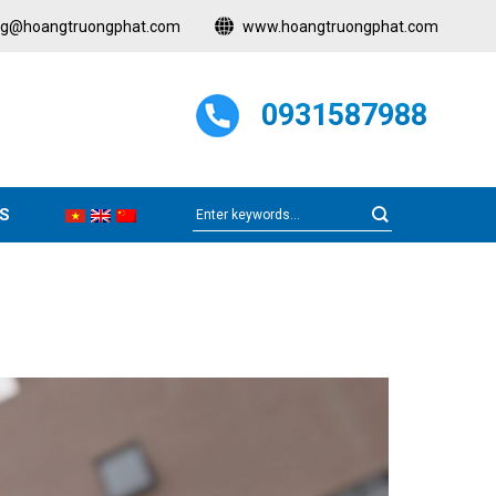
ng@hoangtruongphat.com
www.hoangtruongphat.com
0931587988
S