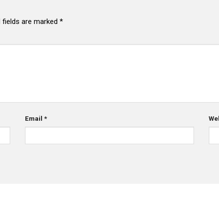
 fields are marked
*
Email
*
We