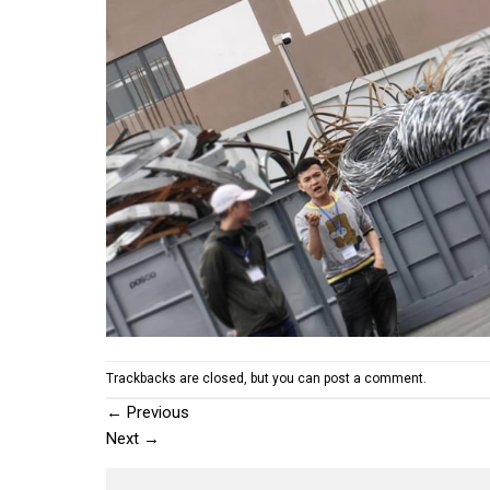
Trackbacks are closed, but you can
post a comment
.
←
Previous
Next
→